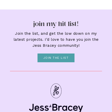
join my hit list!
Join the list, and get the low down on my
latest projects. I’d love to have you join the
Jess Bracey community!
JOIN THE LIST