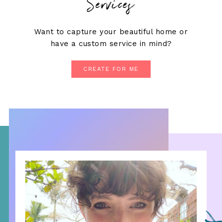
Services
Want to capture your beautiful home or
have a custom service in mind?
CREATE FOR ME