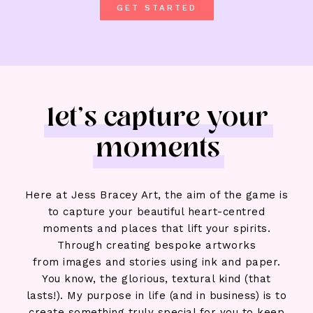
GET STARTED
let's capture your
moments
Here at Jess Bracey Art, the aim of the game is
to capture your beautiful heart-centred
moments and places that lift your spirits.
Through creating bespoke artworks
from
images and stories
using ink and paper.
You know, the glorious, textural kind (that
lasts!). My purpose in life (and in business) is to
create
something truly special for you
to keep