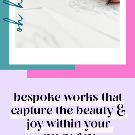
oh hey!
bespoke works that
capture the beauty &
joy within your