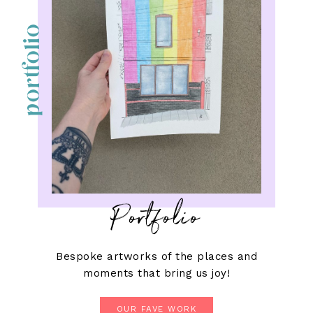
portfolio
Portfolio
Bespoke artworks of the places and
moments that bring us joy!
OUR FAVE WORK