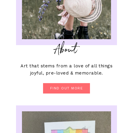
About
Art that stems from a love of all things
joyful, pre-loved & memorable.
FIND OUT MORE