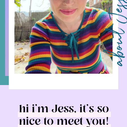
about 
hi i’m Jess, it’s so
nice to meet you!