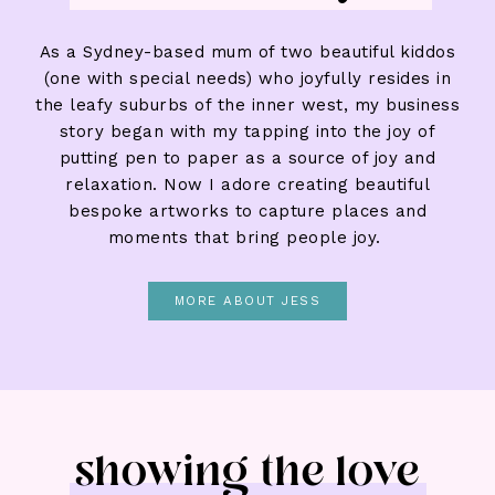
As a Sydney-based mum of two beautiful kiddos
(one with special needs) who joyfully resides in
the leafy suburbs of the inner west, my business
story began with my tapping into the joy of
putting pen to paper as a source of joy and
relaxation. Now I adore creating beautiful
bespoke artworks to capture places and
moments that bring people joy.
MORE ABOUT JESS
showing the love