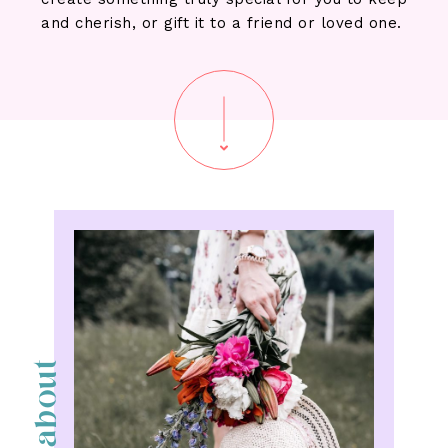
and cherish, or gift it to a friend or loved one.
about