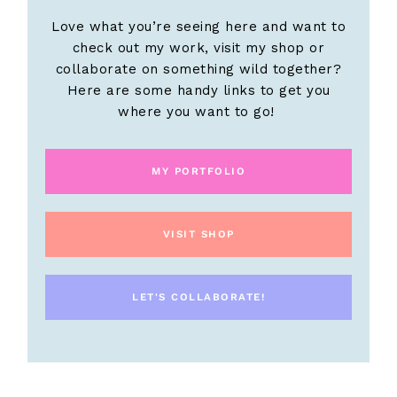
Love what you’re seeing here and want to
check out my work, visit my shop or
collaborate on something wild together?
Here are some handy links to get you
where you want to go!
MY PORTFOLIO
VISIT SHOP
LET'S COLLABORATE!