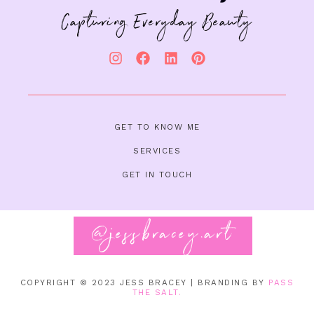
Capturing Everyday Beauty
GET TO KNOW ME
SERVICES
GET IN TOUCH
@jessbracey.art
Follow on Instagram
COPYRIGHT © 2023
JESS BRACEY | BRANDING BY
PASS
THE SALT.