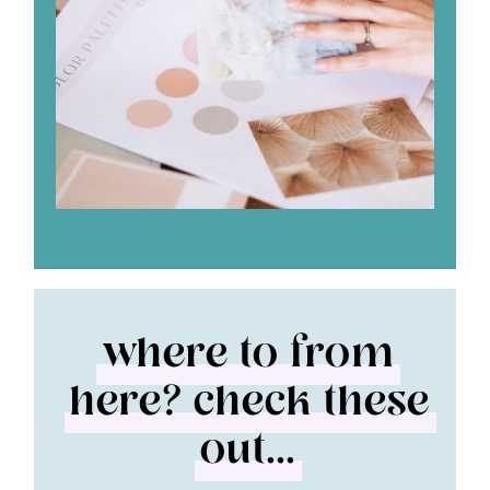
where to from
here? check these
out...