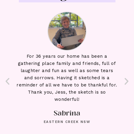
 three
For 36 years our home has been a
We l
left
gathering place family and friends, full of
beaut
nd our
laughter and fun as well as some tears
Adria
draw
and sorrows. Having it sketched is a
make
’s so
reminder of all we have to be thankful for.
wait
awing
Thank you, Jess, the sketch is so
ty of
wonderful!
and
Sabrina
ecial.
ver
EASTERN CREEK NSW