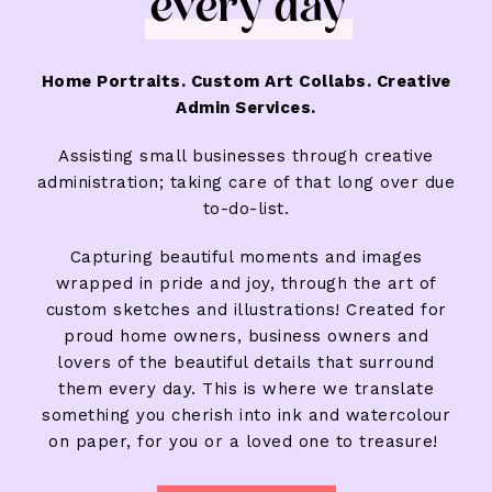
every day
Home Portraits. Custom Art Collabs. Creative
Admin Services.
Assisting small businesses through creative
administration; taking care of that long over due
to-do-list.
Capturing beautiful moments and images
wrapped in pride and joy, through the art of
custom sketches and illustrations! Created for
proud home owners, business owners and
lovers of the beautiful details that surround
them every day. This is where we translate
something you cherish into ink and watercolour
on paper, for you or a loved one to treasure!