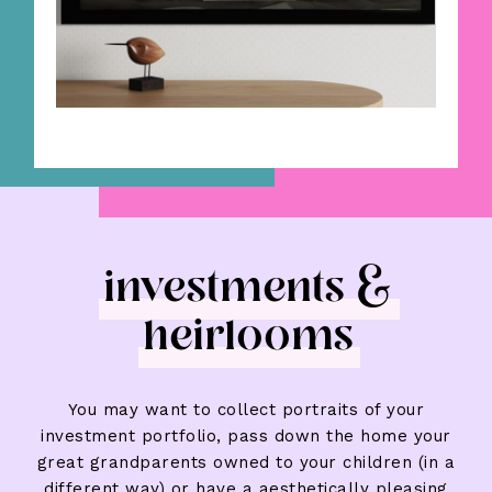
investments &
heirlooms
You may want to collect portraits of your
investment portfolio, pass down the home your
great grandparents owned to your children (in a
different way) or have a aesthetically pleasing