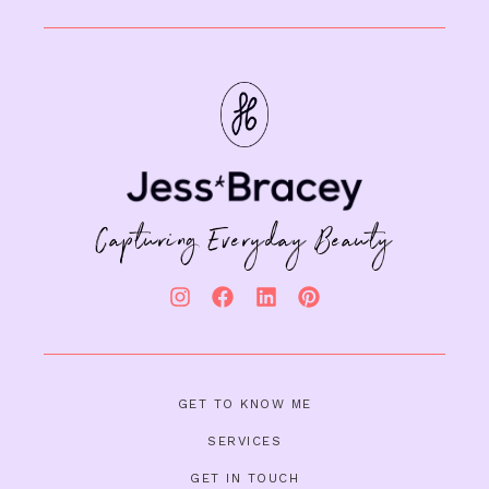
Capturing Everyday Beauty
GET TO KNOW ME
SERVICES
GET IN TOUCH