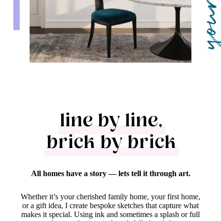
line by line,
brick by brick
All homes have a story — lets tell it through art.
Whether it’s your cherished family home, your first home,
or a gift idea, I create bespoke sketches that capture what
makes it special. Using ink and sometimes a splash or full