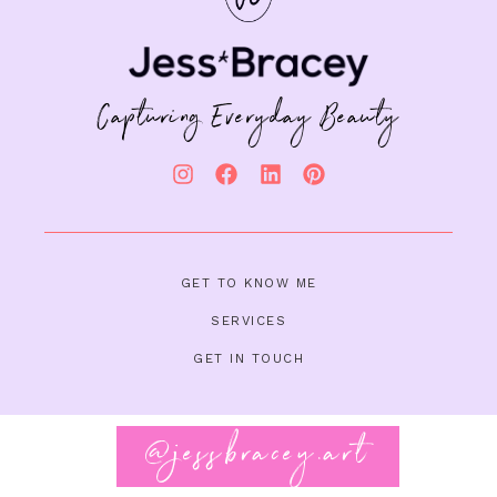
Capturing Everyday Beauty
GET TO KNOW ME
SERVICES
GET IN TOUCH
@jessbracey.art
Follow on Instagram