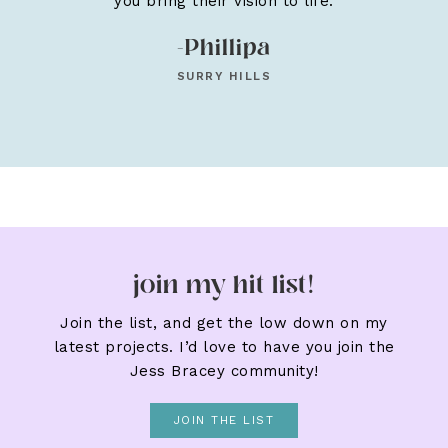
you bring their vision to life.
-Phillipa
SURRY HILLS
join my hit list!
Join the list, and get the low down on my
latest projects. I’d love to have you join the
Jess Bracey community!
JOIN THE LIST