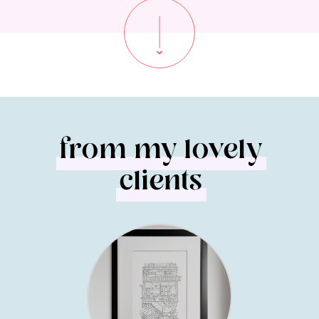
from my lovely
clients