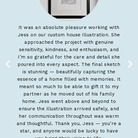
It was an absolute pleasure working with
Jess
Jess on our custom house illustration. She
work 
approached the project with genuine
and sh
sensitivity, kindness, and enthusiasm, and
home,
I’m so grateful for the care and detail she
kee
poured into every aspect. The final sketch
is stunning — beautifully capturing the
essence of a home filled with memories. It
meant so much to be able to gift it to my
partner as he moved out of his family
home. Jess went above and beyond to
ensure the illustration arrived safely, and
her communication throughout was warm
and thoughtful. Thank you, Jess — you’re a
star, and anyone would be lucky to have