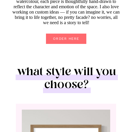
watercolour, each piece is thoughtfully hand-drawn to
reflect the character and emotion of the space. I also love
working on custom ideas — if you can imagine it, we can
bring it to life together, no pretty facade? no worries, all
we need is a story to tell!
ORDER HERE
what style will you
choose?