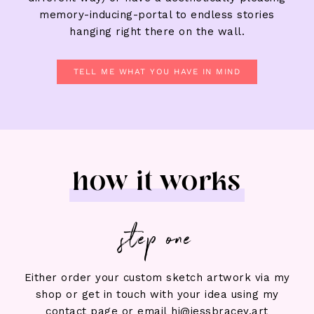
memory-inducing-portal to endless stories
hanging right there on the wall.
TELL ME WHAT YOU HAVE IN MIND
how it works
step one
Either order your custom sketch artwork via my
shop or get in touch with your idea using my
contact page or email hi@jessbracey.art