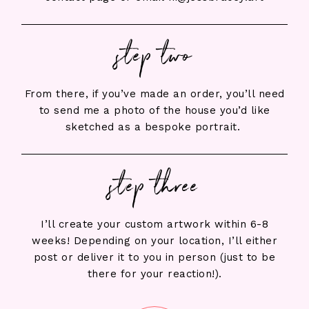
step two
From there, if you’ve made an order, you’ll need
to send me a photo of the house you’d like
sketched as a bespoke portrait.
step three
I’ll create your custom artwork within 6-8
weeks! Depending on your location, I’ll either
post or deliver it to you in person (just to be
there for your reaction!).