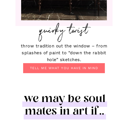
quirky twist
throw tradition out the window – from
splashes of paint to “down the rabbit
hole” sketches.
TELL ME WHAT YOU HAVE IN MIND
we may be soul
mates in art if..