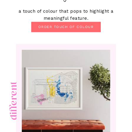
a touch of colour that pops to highlight a
meaningful feature.
ORDER TOUCH OF COLOUR
different