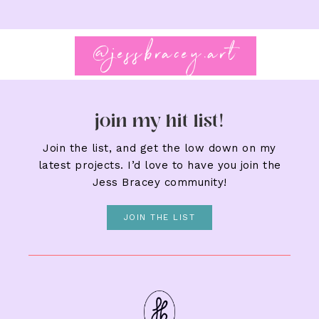
@jessbracey.art
Follow on Instagram
join my hit list!
Join the list, and get the low down on my
latest projects. I’d love to have you join the
Jess Bracey community!
JOIN THE LIST