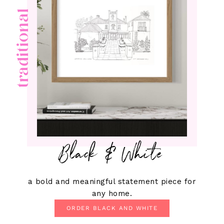
traditional
Black & White
a bold and meaningful statement piece for
any home.
ORDER BLACK AND WHITE