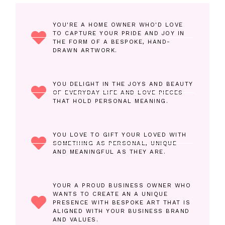
YOU'RE A HOME OWNER WHO'D LOVE
TO CAPTURE YOUR PRIDE AND JOY IN
THE FORM OF A BESPOKE, HAND-
DRAWN ARTWORK.
YOU DELIGHT IN THE JOYS AND BEAUTY
OF EVERYDAY LIFE AND LOVE PIECES
THAT HOLD PERSONAL MEANING.
YOU LOVE TO GIFT YOUR LOVED WITH
SOMETHING AS PERSONAL, UNIQUE
AND MEANINGFUL AS THEY ARE.
YOUR A PROUD BUSINESS OWNER WHO
WANTS TO CREATE AN A UNIQUE
PRESENCE WITH BESPOKE ART THAT IS
ALIGNED WITH YOUR BUSINESS BRAND
AND VALUES.